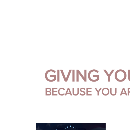
.
.
.
.
SARA SIMMO
DOWNLOADS
EPK
HOME
BIO
SUPER FAN SUP
GIVING Y
BECAUSE YOU A