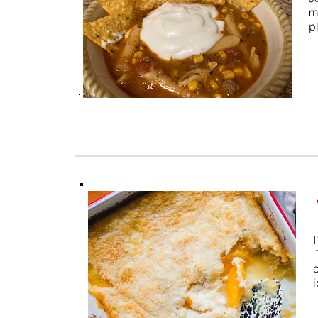
m
p
I