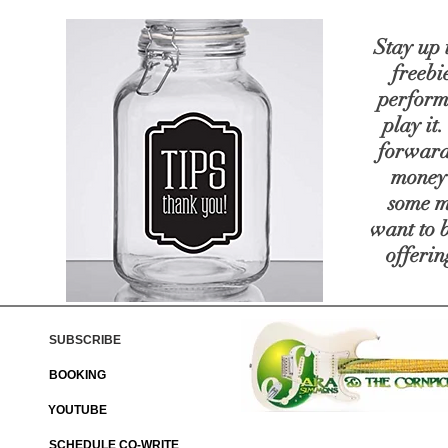
Stay up 
freebie
perform
play it
forward
money 
some
m
want to 
offerin
SUBSCRIBE
BOOKING
YOUTUBE
SCHEDULE CO-WRITE