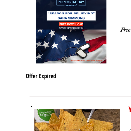
Free
Offer Expired
J