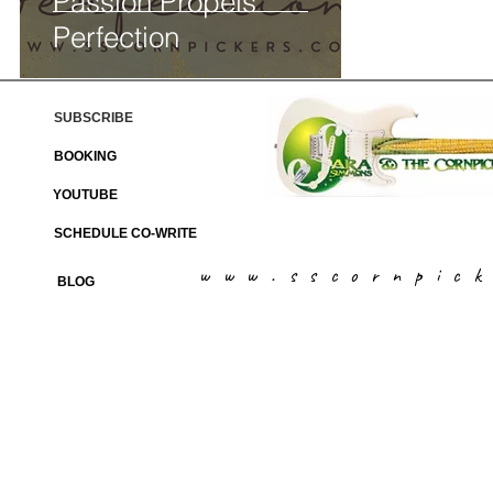
Passion Propels
Perfection
SUBSCRIBE
BOOKING
YOUTUBE
SCHEDULE CO-WRITE
www.sscornpic
BLOG