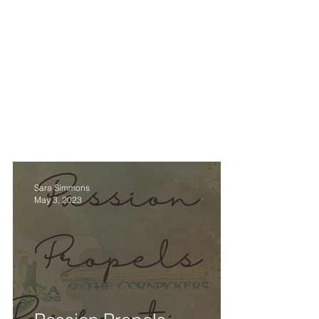
.
.
.
.
SARA SIMMO
DOWNLOADS
EPK
HOME
BIO
SUPER FAN SUP
Sara Simmons
May 3, 2023