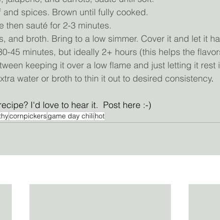
and spices. Brown until fully cooked.
 then sauté for 2-3 minutes.
 and broth. Bring to a low simmer. Cover it and let it h
 30-45 minutes, but ideally 2+ hours (this helps the flavo
ween keeping it over a low flame and just letting it rest in
extra water or broth to thin it out to desired consistency
.
recipe? I'd love to hear it.  Post here :-) 
thy
cornpickers
game day chili
hot