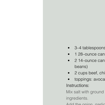
3–4 tablespoons
1 28–ounce can 
2 14–ounce can
beans)
2 cups beef, ch
toppings: avocad
Instructions:
Mix salt with ground 
ingredients. 
Add the onion, garlic