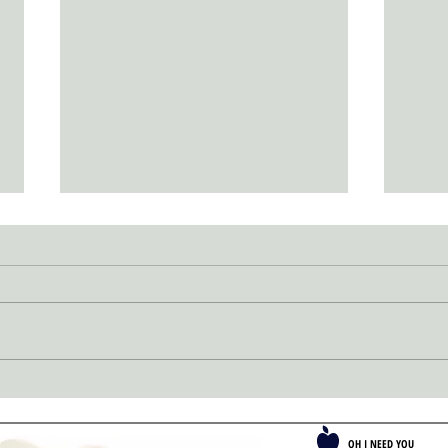
SUCC
Passion Propels Perfection
OH I NEED YOU