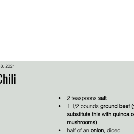
.
.
.
SARA SIMMONS
OADS
FREEBIES
SS FAN CENTRAL
SUPER FAN SUPPORT
 8, 2021
hili
2 teaspoons 
salt
1 1/2 pounds 
ground beef (
substitute this with quinoa 
mushrooms)
half of an 
onion
, diced