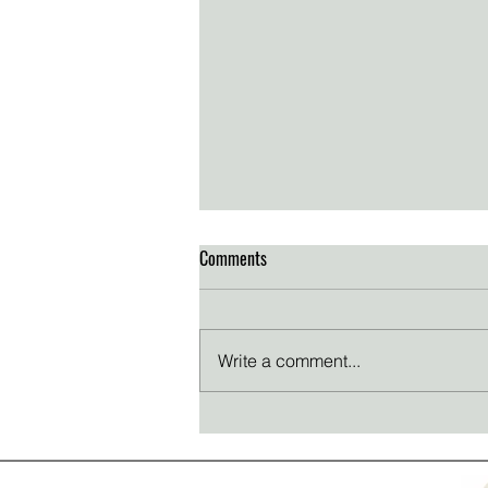
Comments
Write a comment...
Thanksgiving reflections