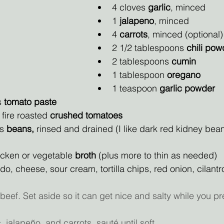
4 cloves 
garlic
, minced
1 
jalapeno
, minced
4 
carrots
, minced (optional)
2 1/2 tablespoons
 chili pow
2 tablespoons 
cumin
1 tablespoon 
oregano
1 teaspoon 
garlic powder
 
tomato paste
fire roasted 
crushed tomatoes
s 
beans, 
rinsed and drained (I like dark red kidney bea
icken or vegetable
 broth 
(plus more to thin as needed)
o, cheese, sour cream, tortilla chips, red onion, cilantr
beef. Set aside so it can get nice and salty while you pr
, jalapeño, and carrots, sauté until soft.