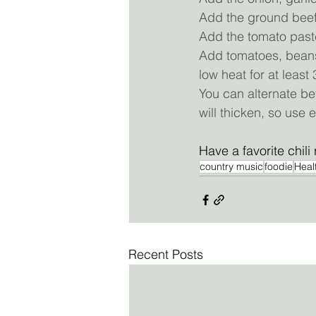
Add the ground beef 
Add the tomato paste
Add tomatoes, beans,
low heat for at least
You can alternate bet
will thicken, so use 
Have a favorite chili 
country music
foodie
Heal
Recent Posts