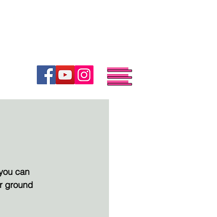
.
.
.
SHOP
BOOK
TOUR
you can 
or ground 