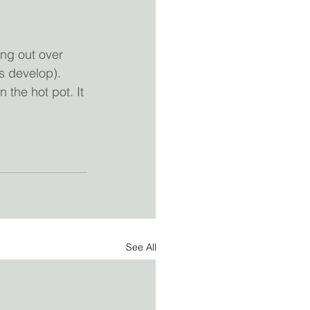
ang out over 
rs develop). 
 the hot pot. It 
See All