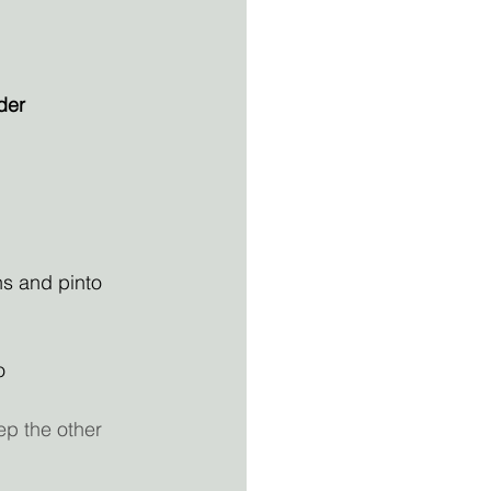
der
ns and pinto 
o
ep the other 