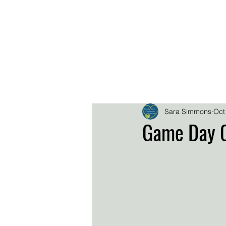
.
.
.
DOWNL
EPK
HOME
BIO
Sara Simmons
Oct
Game Day C