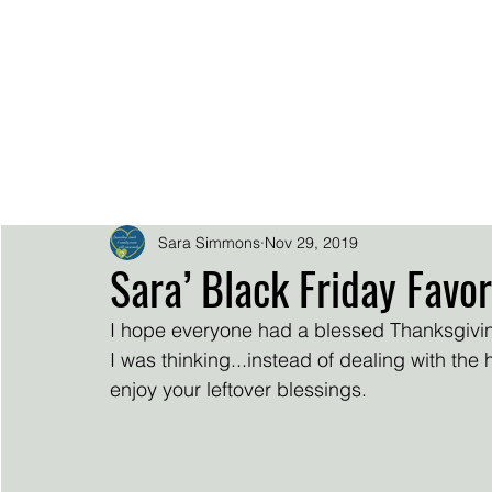
.
.
.
.
SARA SIMMO
DOWNLOADS
EPK
HOME
BIO
SUPER FAN SUP
Sara Simmons
Nov 29, 2019
Sara’ Black Friday Favor
I hope everyone had a blessed Thanksgivin
I was thinking...instead of dealing with the 
enjoy your leftover blessings.  