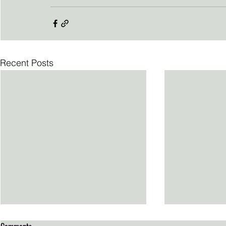
Recent Posts