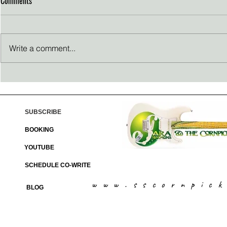
Comments
Write a comment...
Thanksgiving reflections
Passion Propel
SUBSCRIBE
BOOKING
YOUTUBE
SCHEDULE CO-WRITE
www.sscornpic
BLOG