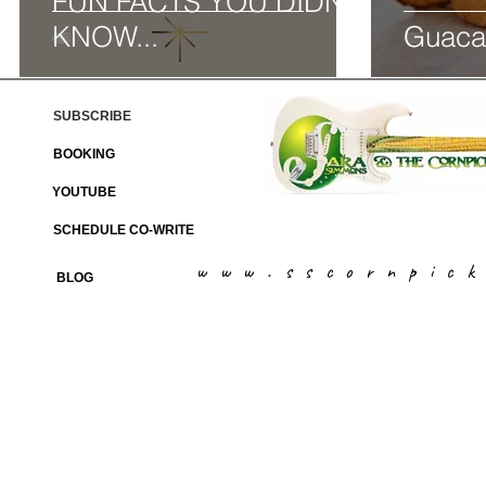
FUN FACTS YOU DIDN'T
KNOW...
Guaca
SUBSCRIBE
BOOKING
YOUTUBE
SCHEDULE CO-WRITE
www.sscornpic
BLOG