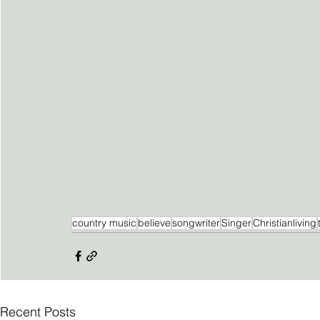
country music
believe
songwriter
Singer
Christianliving
Recent Posts