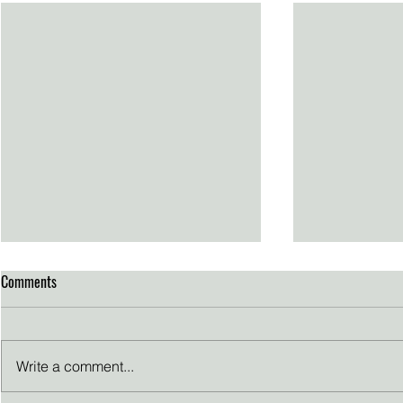
Comments
Write a comment...
Thanksgiving reflections
Passion Propel