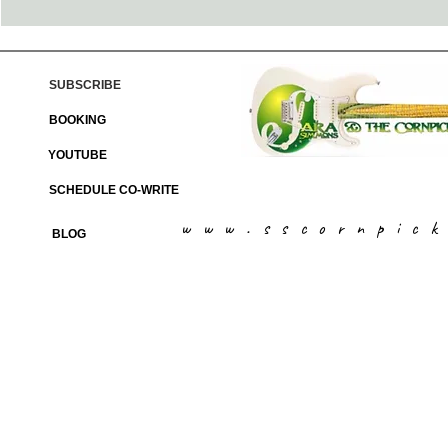
SUBSCRIBE
BOOKING
YOUTUBE
SCHEDULE CO-WRITE
www.sscornpic
BLOG