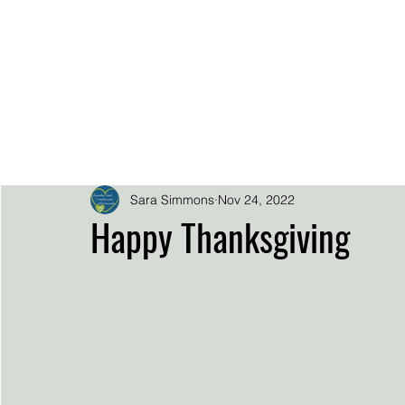
.
.
.
.
SARA SIMMO
DOWNLOADS
EPK
HOME
BIO
SUPER FAN SUP
Sara Simmons
Nov 24, 2022
Happy Thanksgiving