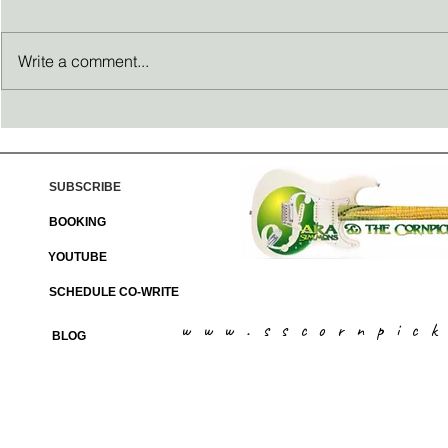
Write a comment...
Thanksgiving reflections
Passion Propel
SUBSCRIBE
BOOKING
YOUTUBE
SCHEDULE CO-WRITE
www.sscornpic
BLOG