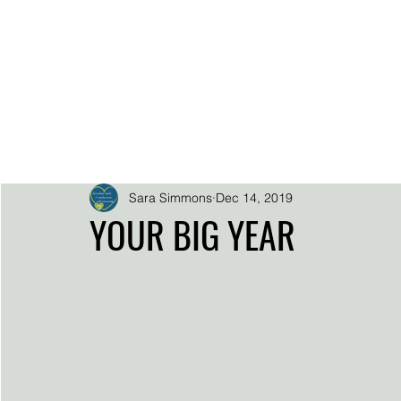
.
.
.
.
SARA SIMMO
DOWNLOADS
EPK
HOME
BIO
SUPER FAN SUP
Sara Simmons
Dec 14, 2019
YOUR BIG YEAR