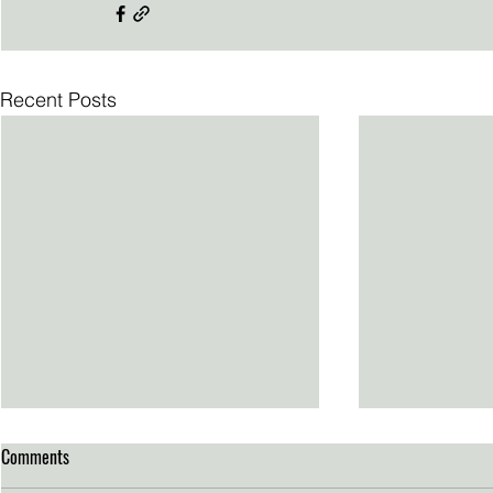
Recent Posts
Comments